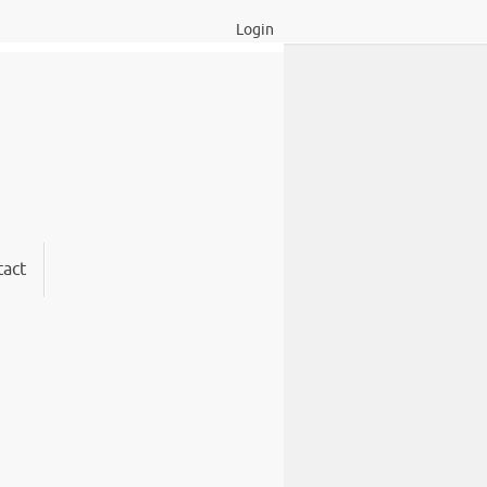
Login
act