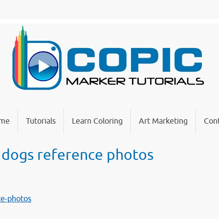
me
Tutorials
Learn Coloring
Art Marketing
Cont
 dogs reference photos
ce-photos