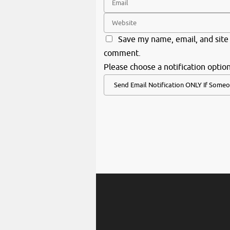
Save my name, email, and site 
comment.
Please choose a notification option