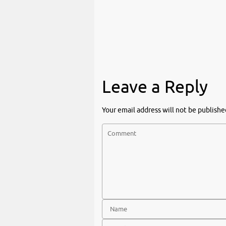
Leave a Reply
Your email address will not be publishe