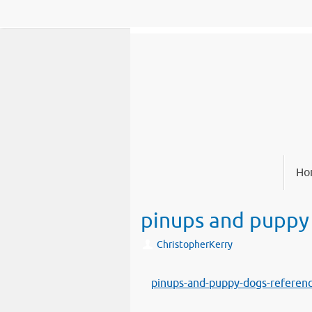
Skip
to
content
Skip
Ho
to
content
pinups and puppy
ChristopherKerry
pinups-and-puppy-dogs-referen