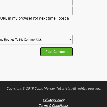
URL in my browser for next time I post a
:
Copyright © 2019 Copic Marker Tutorials. All rights reserved.
Privacy Policy
Terms & Conditions