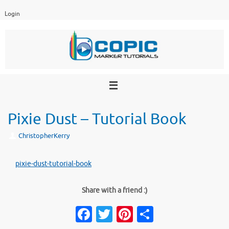
Skip
Login
to
content
Pixie Dust – Tutorial Book
ChristopherKerry
pixie-dust-tutorial-book
Share with a friend :)
Fa
T
Pi
S