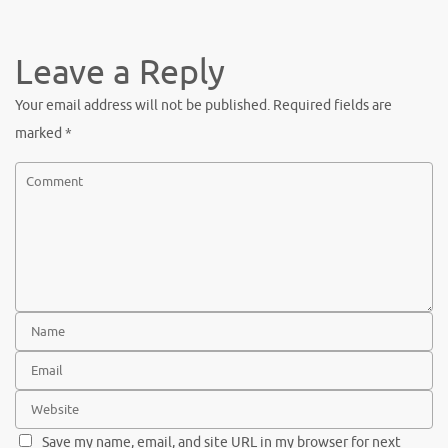
c
w
nt
h
e
it
er
ar
b
te
es
e
Leave a Reply
o
r
t
Your email address will not be published.
Required fields are
o
marked
*
k
Save my name, email, and site URL in my browser for next