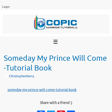
Skip
Login
to
content
Someday My Prince Will Come
-Tutorial Book
ChristopherKerry
someday-my-prince-will-come-tutorial-book
Share with a friend :)