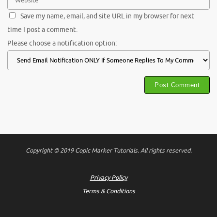
Save my name, email, and site URL in my browser for next
time I post a comment.
Please choose a notification option:
Copyright © 2019 Copic Marker Tutorials. All rights reserved.
Privacy Policy
Terms & Conditions