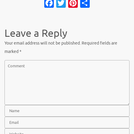
Fa
T
Pi
S
c
w
nt
h
e
it
er
ar
b
te
es
e
Leave a Reply
o
r
t
Your email address will not be published.
Required fields are
o
marked
*
k