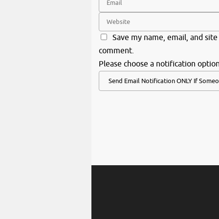
Save my name, email, and site 
comment.
Please choose a notification option