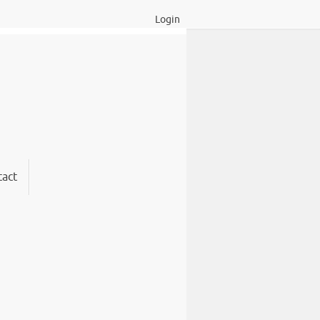
Login
act