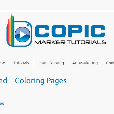
me
Tutorials
Learn Coloring
Art Marketing
Cont
led – Coloring Pages
ges