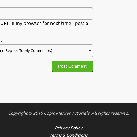
URL in my browser for next time I post a
:
Copyright © 2019 Copic Marker Tutorials. All rights reserved.
Privacy Policy
Terms & Conditions