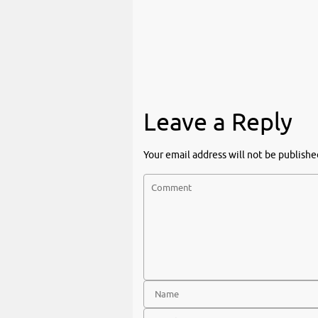
Leave a Reply
Your email address will not be publishe