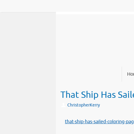
Skip
to
content
Skip
Ho
to
content
That Ship Has Sai
ChristopherKerry
that-ship-has-sailed-coloring-pa