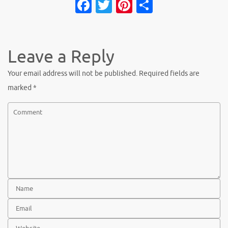
Fa
T
Pi
S
c
w
nt
h
e
it
er
ar
b
te
es
e
Leave a Reply
o
r
t
Your email address will not be published.
Required fields are
o
marked
*
k