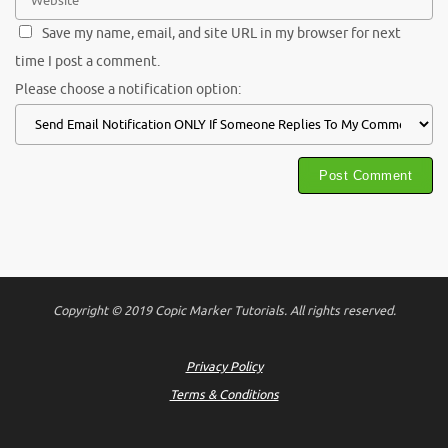
Save my name, email, and site URL in my browser for next
time I post a comment.
Please choose a notification option:
Copyright © 2019 Copic Marker Tutorials. All rights reserved.
Privacy Policy
Terms & Conditions