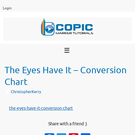
Skip
Login
to
content
The Eyes Have It – Conversion
Chart
ChristopherKerry
the-eyes-have-it-conversion-chart
Share with a friend :)