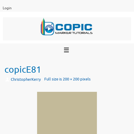
Skip
Login
to
content
copicE81
Full size is
200 × 200
pixels
ChristopherKerry