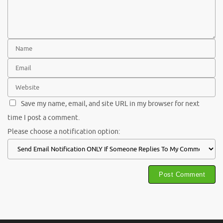
Save my name, email, and site URL in my browser for next
time I post a comment.
Please choose a notification option: