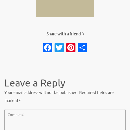
Share with a friend :)
Facebook
Twitter
Pinterest
Share
Leave a Reply
Your email address will not be published.
Required fields are
marked
*