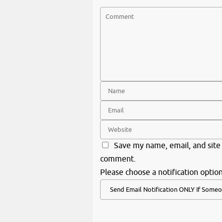
Save my name, email, and site 
comment.
Please choose a notification option