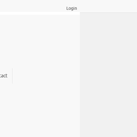
Login
act