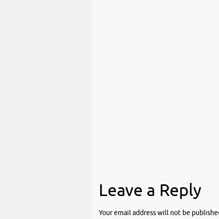
Leave a Reply
Your email address will not be publishe