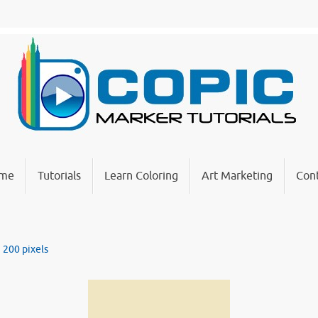
me
Tutorials
Learn Coloring
Art Marketing
Cont
× 200
pixels