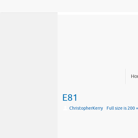
Skip
to
content
Skip
Ho
to
content
E81
ChristopherKerry
Full size is
200 