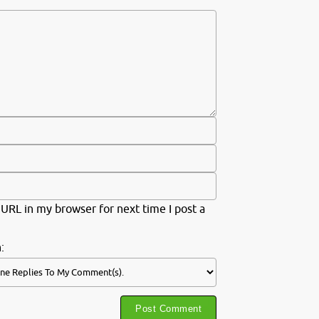
URL in my browser for next time I post a
: