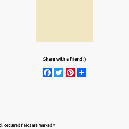
Share with a friend :)
Facebook
Twitter
Pinterest
Share
d.
Required fields are marked
*