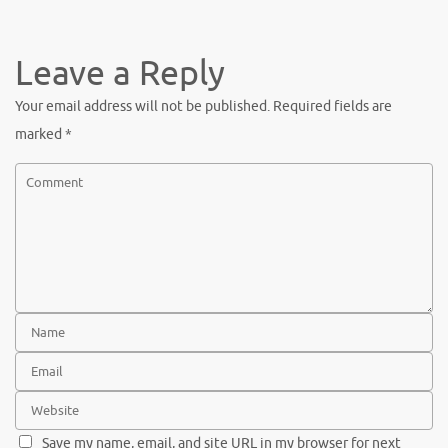
Leave a Reply
Your email address will not be published.
Required fields are
marked
*
Save my name, email, and site URL in my browser for next