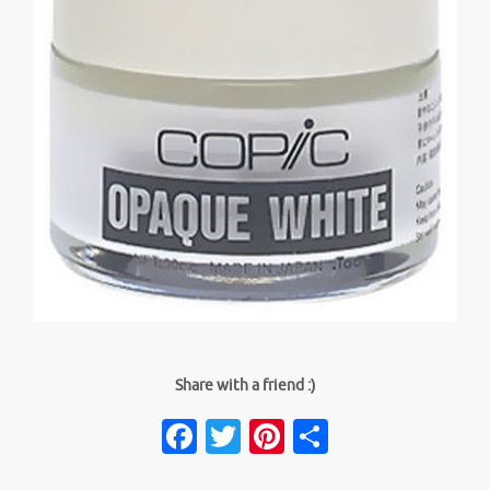
Share with a friend :)
Facebook
Twitter
Pinterest
Share