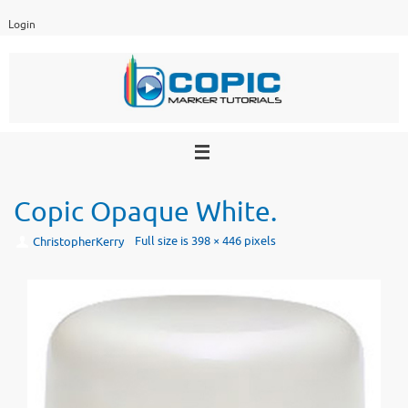
Skip
Login
to
content
Copic Opaque White.
Full size is
398 × 446
pixels
ChristopherKerry