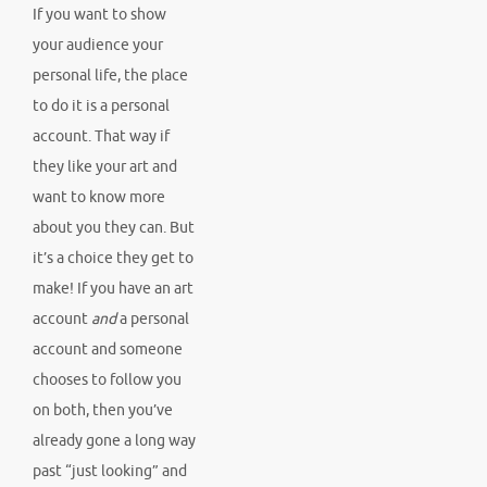
If you want to show
your audience your
personal life, the place
to do it is a personal
account. That way if
they like your art and
want to know more
about you they can. But
it’s a choice they get to
make! If you have an art
account
and
a personal
account and someone
chooses to follow you
on both, then you’ve
already gone a long way
past “just looking” and