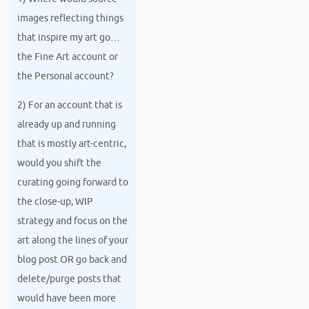
images reflecting things
that inspire my art go…
the Fine Art account or
the Personal account?
2) For an account that is
already up and running
that is mostly art-centric,
would you shift the
curating going forward to
the close-up, WIP
strategy and focus on the
art along the lines of your
blog post OR go back and
delete/purge posts that
would have been more