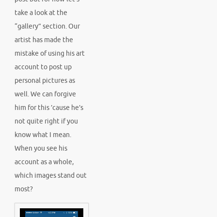
take a look at the
“gallery” section. Our
artist has made the
mistake of using his art
account to post up
personal pictures as
well. We can forgive
him for this ’cause he’s
not quite right if you
know what I mean.
When you see his
account as a whole,
which images stand out
most?