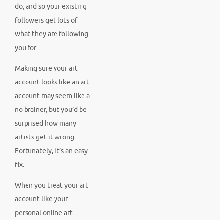
do, and so your existing
followers get lots of
what they are following
you for.
Making sure your art
account looks like an art
account may seem like a
no brainer, but you’d be
surprised how many
artists get it wrong.
Fortunately, it’s an easy
fix.
When you treat your art
account like your
personal online art