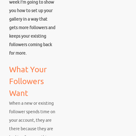
week I’m going to show
you how to set up your
gallery in a way that
gets more followers and
keeps your existing
followers coming back
for more.
What Your
Followers
Want
When a new or existing
follower spends time on
your account, they are
there because they are