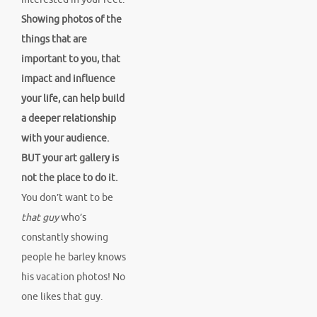
Showing photos of the
things that are
important to you, that
impact and influence
your life, can help build
a deeper relationship
with your audience.
BUT your art gallery is
not the place to do it.
You don’t want to be
that guy
who’s
constantly showing
people he barley knows
his vacation photos! No
one likes that guy.