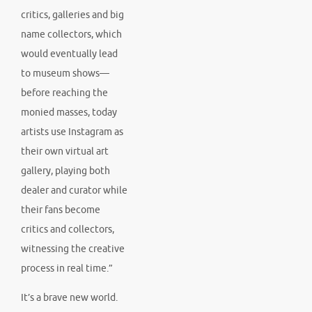
critics, galleries and big
name collectors, which
would eventually lead
to museum shows—
before reaching the
monied masses, today
artists use Instagram as
their own virtual art
gallery, playing both
dealer and curator while
their fans become
critics and collectors,
witnessing the creative
process in real time.”
It’s a brave new world.