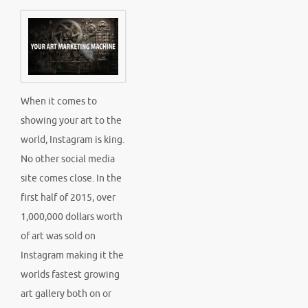
When it comes to
showing your art to the
world, Instagram is king.
No other social media
site comes close. In the
first half of 2015, over
1,000,000 dollars worth
of art was sold on
Instagram making it the
worlds fastest growing
art gallery both on or