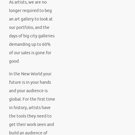
As artists, we are no
longer required to beg
an art gallery to look at
our portfolio, and the
days of big city galleries
demanding up to 60%
of our sales is gone for
good.
In the New World your
future is in your hands
and your audience is
global. For the first time
in history, artists have
the tools they need to
get their work seen and
build an audience of