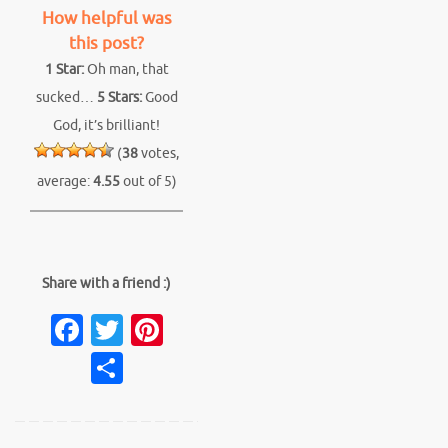
How helpful was
this post?
1 Star:
Oh man, that
sucked…
5 Stars:
Good
God, it’s brilliant!
(
38
votes,
average:
4.55
out of 5)
Share with a friend :)
Fa
T
Pi
c
w
nt
S
e
it
er
h
b
te
es
ar