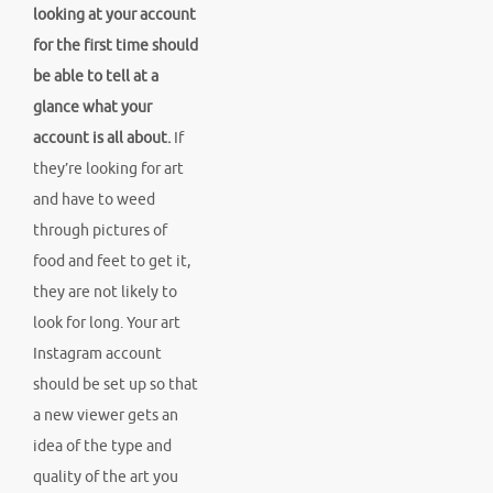
looking at your account
for the first time should
be able to tell at a
glance what your
account is all about.
If
they’re looking for art
and have to weed
through pictures of
food and feet to get it,
they are not likely to
look for long. Your art
Instagram account
should be set up so that
a new viewer gets an
idea of the type and
quality of the art you