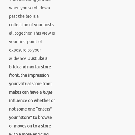
when you scroll down
past the bio is a
collection of your posts
all together. This view is
your first point of
exposure to your
audience.
Just like a
brick and mortar store
front, the impression
your virtual store front
makes can have a
huge
influence on whether or
not some one “enters”
your “store” to browse
or moves on to a store
with a more enticing