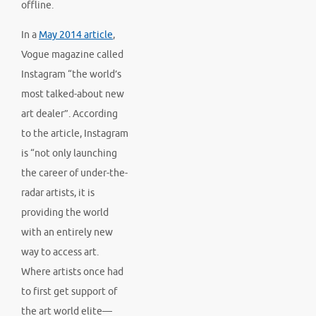
offline.
In a
May 2014 article
,
Vogue magazine called
Instagram “the world’s
most talked-about new
art dealer”. According
to the article, Instagram
is “not only launching
the career of under-the-
radar artists, it is
providing the world
with an entirely new
way to access art.
Where artists once had
to first get support of
the art world elite—