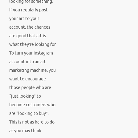
looking for something.
If you regularly post
your art to your
account, the chances
are good that art is
what they’re looking for.
To turn your Instagram
account into an art
marketing machine, you
want to encourage
those people who are
“just looking” to
become customers who
are “looking to buy”.
This is not as hard to do
as you may think.