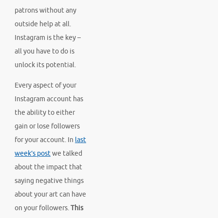
patrons without any
outside help at all.
Instagram is the key –
all you have to do is
unlock its potential.
Every aspect of your
Instagram account has
the ability to either
gain or lose followers
for your account. In
last
week’s post
we talked
about the impact that
saying negative things
about your art can have
on your followers.
This