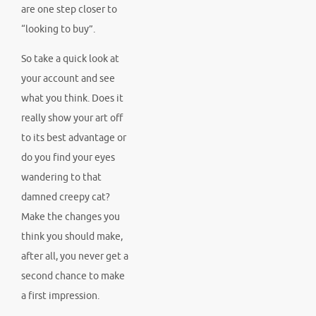
are one step closer to
“looking to buy”.
So take a quick look at
your account and see
what you think. Does it
really show your art off
to its best advantage or
do you find your eyes
wandering to that
damned creepy cat?
Make the changes you
think you should make,
after all, you never get a
second chance to make
a first impression.