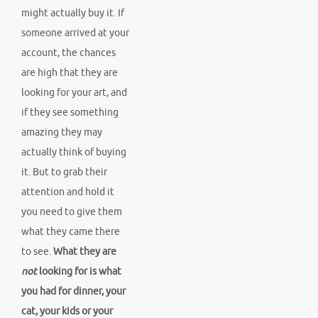
might actually buy it. If
someone arrived at your
account, the chances
are high that they are
looking for your art, and
if they see something
amazing they may
actually think of buying
it. But to grab their
attention and hold it
you need to give them
what they came there
to see.
What they are
not
looking for is what
you had for dinner, your
cat, your kids or your