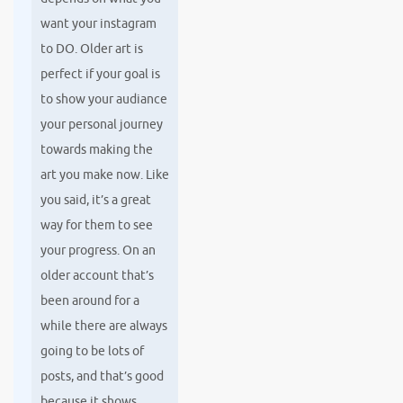
want your instagram
to DO. Older art is
perfect if your goal is
to show your audiance
your personal journey
towards making the
art you make now. Like
you said, it’s a great
way for them to see
your progress. On an
older account that’s
been around for a
while there are always
going to be lots of
posts, and that’s good
because it shows