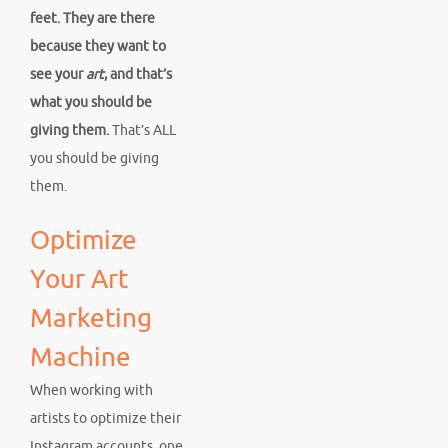
feet. They are there
because they want to
see your
art
, and that’s
what you should be
giving them.
That’s ALL
you should be giving
them.
Optimize
Your Art
Marketing
Machine
When working with
artists to optimize their
Instagram accounts, one