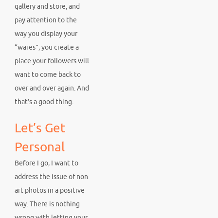
gallery and store, and
pay attention to the
way you display your
“wares”, you create a
place your followers will
want to come back to
over and over again. And
that’s a good thing.
Let’s Get
Personal
Before I go, I want to
address the issue of non
art photos in a positive
way. There is nothing
wrong with letting your