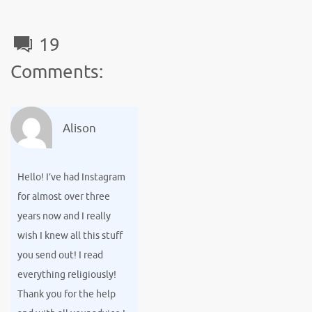
o
r
t
e
o
19
k
Comments:
Alison
Hello! I’ve had Instagram
for almost over three
years now and I really
wish I knew all this stuff
you send out! I read
everything religiously!
Thank you for the help