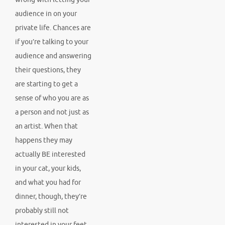
audience in on your
private life. Chances are
if you’re talking to your
audience and answering
their questions, they
are starting to get a
sense of who you are as
a person and not just as
an artist. When that
happens they may
actually BE interested
in your cat, your kids,
and what you had for
dinner, though, they’re
probably still not
interested in your feet.