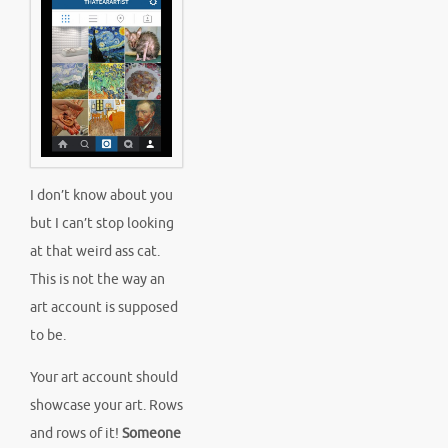
I don’t know about you
but I can’t stop looking
at that weird ass cat.
This is not the way an
art account is supposed
to be.
Your art account should
showcase your art. Rows
and rows of it!
Someone