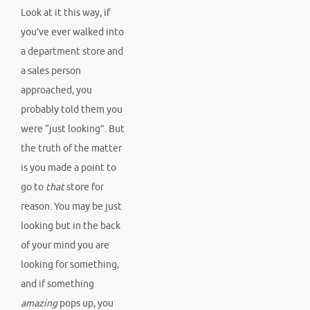
Look at it this way, if
you’ve ever walked into
a department store and
a sales person
approached, you
probably told them you
were “just looking”. But
the truth of the matter
is you made a point to
go to
that
store for
reason. You may be just
looking but in the back
of your mind you are
looking for something,
and if something
amazing
pops up, you