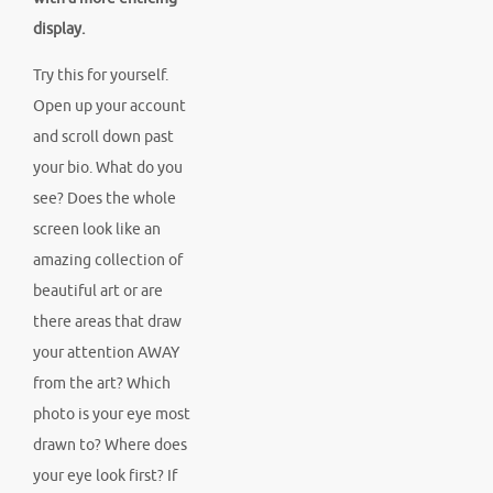
display.
Try this for yourself.
Open up your account
and scroll down past
your bio. What do you
see? Does the whole
screen look like an
amazing collection of
beautiful art or are
there areas that draw
your attention AWAY
from the art? Which
photo is your eye most
drawn to? Where does
your eye look first? If