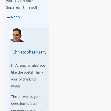
you help me out?
Sincerely _timewolf_
Reply
ChristopherKerry
Hi Alison, I’m glad you
like the posts! Thank
you for the kind
words!
The answer to your
question is, it all
depends on what you