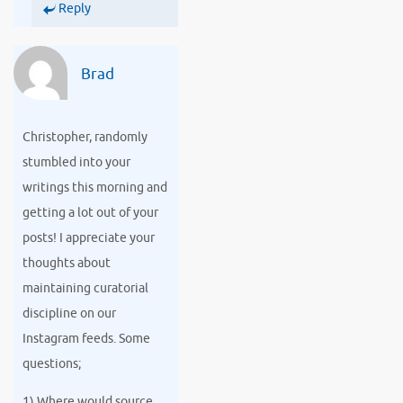
Reply
Brad
Christopher, randomly
stumbled into your
writings this morning and
getting a lot out of your
posts! I appreciate your
thoughts about
maintaining curatorial
discipline on our
Instagram feeds. Some
questions;
1) Where would source