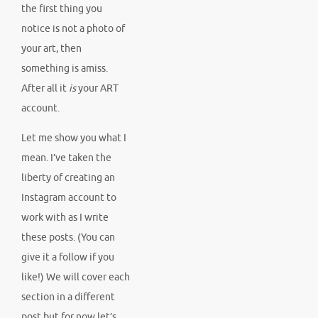
the first thing you
notice is not a photo of
your art, then
something is amiss.
After all it
is
your ART
account.
Let me show you what I
mean. I’ve taken the
liberty of creating an
Instagram account to
work with as I write
these posts. (You can
give it a follow if you
like!) We will cover each
section in a different
post but for now let’s