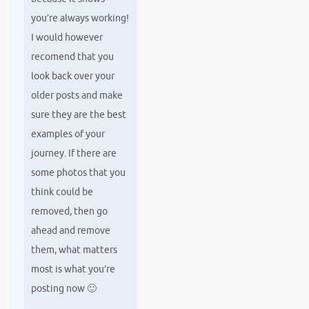
you’re always working!
I would however
recomend that you
look back over your
older posts and make
sure they are the best
examples of your
journey. If there are
some photos that you
think could be
removed, then go
ahead and remove
them, what matters
most is what you’re
posting now 🙂