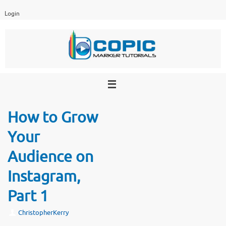
Skip
Login
to
content
How to Grow
Your
Audience on
Instagram,
Part 1
ChristopherKerry