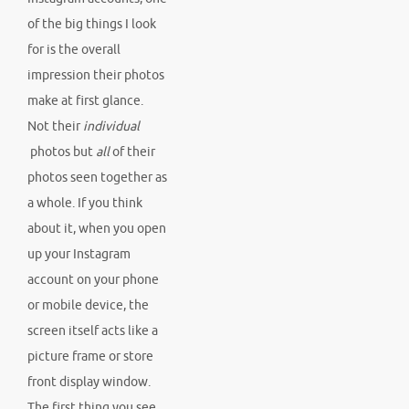
of the big things I look
for is the overall
impression their photos
make at first glance.
Not their
individual
photos but
all
of their
photos seen together as
a whole. If you think
about it, when you open
up your Instagram
account on your phone
or mobile device, the
screen itself acts like a
picture frame or store
front display window.
The first thing you see