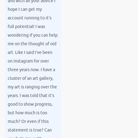
and with all your advice I
hope I can get my
account running to it’s
full potential! I was
wondering if you can help
me on the thought of old
art. Like I said I’ve been
on Instagram for over
three years now. I have a
cluster of an art gallery,
my art is ranging over the
years. I was told that it’s
good to show progress,
but how much is too
much? Or even if this
statement is true? Can