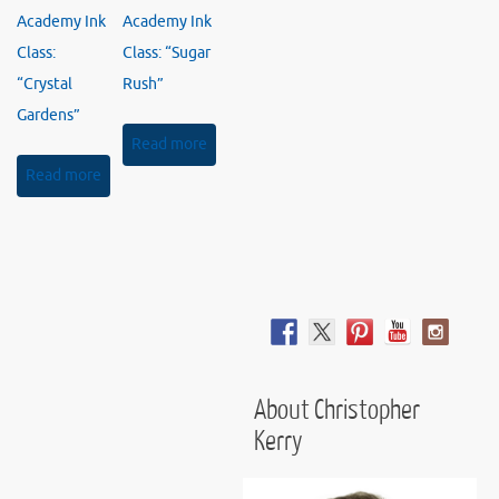
Academy Ink
Academy Ink
Class:
Class: “Sugar
“Crystal
Rush”
Gardens”
Read more
Read more
About Christopher
Kerry