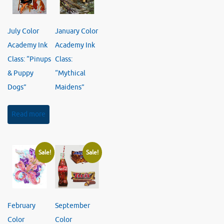
July Color
January Color
Academy Ink
Academy Ink
Class: “Pinups
Class:
& Puppy
“Mythical
Dogs”
Maidens”
Read more
Sale!
Sale!
February
September
Color
Color