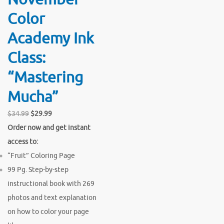
Color
Academy Ink
Class:
“Mastering
Mucha”
Original
Current
$
34.99
$
29.99
price
price
Order now and get instant
was:
is:
access to:
$34.99.
$29.99.
“Fruit” Coloring Page
99 Pg. Step-by-step
instructional book with 269
photos and text explanation
on how to color your page