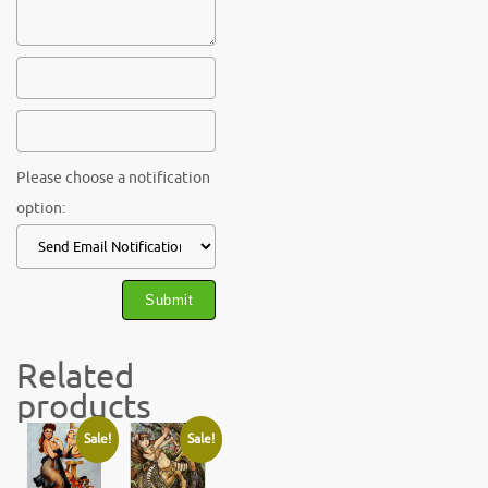
Please choose a notification
option:
Related
products
Sale!
Sale!