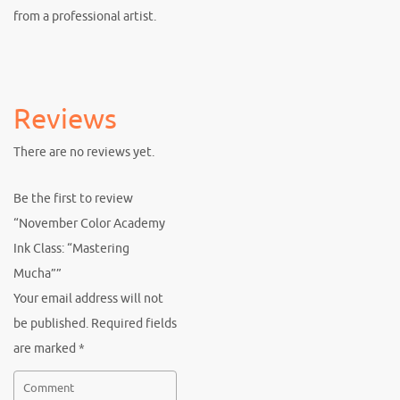
from a professional artist.
Reviews
There are no reviews yet.
Be the first to review
“November Color Academy
Ink Class: “Mastering
Mucha””
Your email address will not
be published.
Required fields
are marked
*