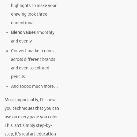
highlights to make your
drawing look three-
dimentional
Blend values
smoothly
and evenly
Convert marker colors
across different brands
and even to colored
pencils
And soooo much more…
Most importantly, I’ll show
you techniques that you can
use on every page you color.
This isn’t simply step-by-
step, it’s real art education