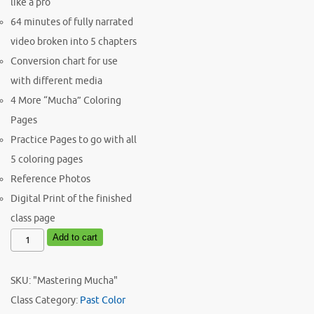
like a pro
64 minutes of fully narrated
video broken into 5 chapters
Conversion chart for use
with different media
4 More “Mucha” Coloring
Pages
Practice Pages to go with all
5 coloring pages
Reference Photos
Digital Print of the finished
class page
November
Add to cart
Color
Academy
SKU:
"Mastering Mucha"
Ink
Class
Category:
Past Color