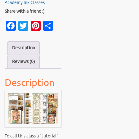
Class:
Academy Ink Classes
"Mastering
Share with a friend :)
Mucha"
Fa
T
Pi
S
quantity
c
w
nt
h
e
it
er
ar
Description
b
te
es
e
Reviews (0)
o
r
t
o
Description
k
To call this class a “tutorial”