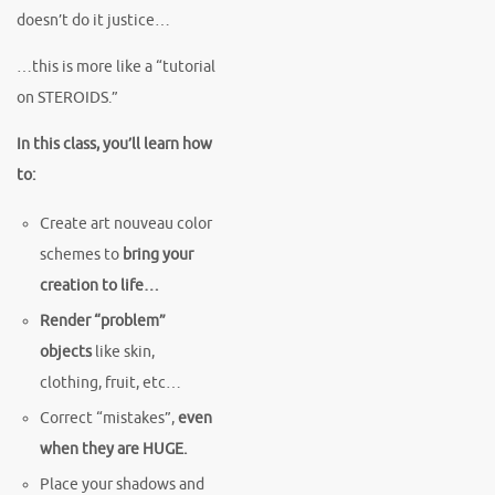
doesn’t do it justice…
…this is more like a “tutorial
on STEROIDS.”
In this class, you’ll learn how
to:
Create art nouveau color
schemes to
bring your
creation to life…
Render “problem”
objects
like skin,
clothing, fruit, etc…
Correct “mistakes”,
even
when they are HUGE.
Place your shadows and