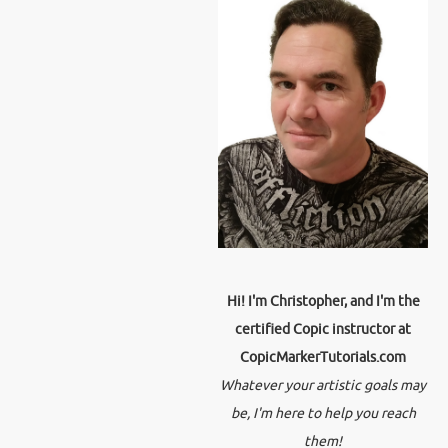
Hi! I'm Christopher, and I'm the
certified Copic instructor at
CopicMarkerTutorials.com
Whatever your artistic goals may
be, I'm here to help you reach
them!